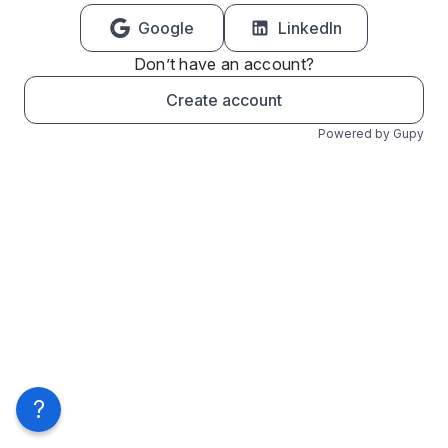
Google
LinkedIn
Don’t have an account?
Create account
Powered by Gupy
?