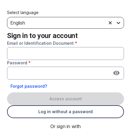
Select language
English
Sign in to your account
Email or Identification Document
*
Password
*
Forgot password?
Access account
Log in without a password
Or sign in with